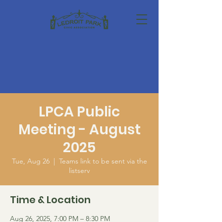
LPCA Public
Meeting - August
2025
Tue, Aug 26
  |  
Teams link to be sent via the
listserv
Time & Location
Aug 26, 2025, 7:00 PM – 8:30 PM