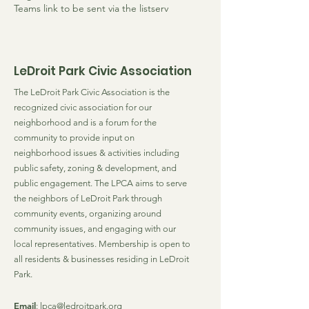
Teams link to be sent via the listserv
LeDroit Park Civic Association
The LeDroit Park Civic Association is the
recognized civic association for our
neighborhood and is a forum for the
community to provide input on
neighborhood issues & activities including
public safety, zoning & development, and
public engagement. The LPCA aims to serve
the neighbors of LeDroit Park through
community events, organizing around
community issues, and engaging with our
local representatives. Membership is open to
all residents & businesses residing in LeDroit
Park.
Email
:
lpca@ledroitpark.org