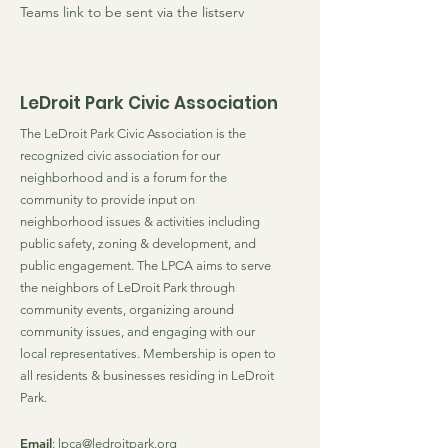
Teams link to be sent via the listserv
LeDroit Park Civic Association
The LeDroit Park Civic Association is the
recognized civic association for our
neighborhood and is a forum for the
community to provide input on
neighborhood issues & activities including
public safety, zoning & development, and
public engagement. The LPCA aims to serve
the neighbors of LeDroit Park through
community events, organizing around
community issues, and engaging with our
local representatives. Membership is open to
all residents & businesses residing in LeDroit
Park.
Email
:
lpca@ledroitpark.org