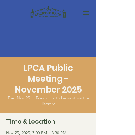
LPCA Public
Meeting -
November 2025
Tue, Nov 25
  |  
Teams link to be sent via the
listserv
Time & Location
Nov 25, 2025, 7:00 PM – 8:30 PM