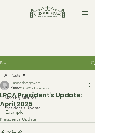
Post
All Posts
amandamgravely
All Posts
Mar 23, 2025
1 min read
LPCA President's Update:
Meeting Minutes
April 2025
President's Update
Example
President's Update