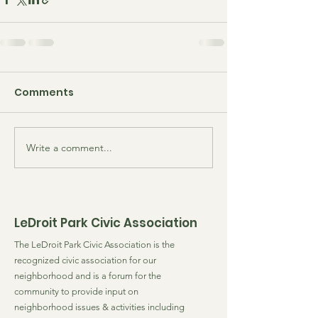
Comments
Write a comment...
LeDroit Park Civic Association
The LeDroit Park Civic Association is the
recognized civic association for our
neighborhood and is a forum for the
community to provide input on
neighborhood issues & activities including