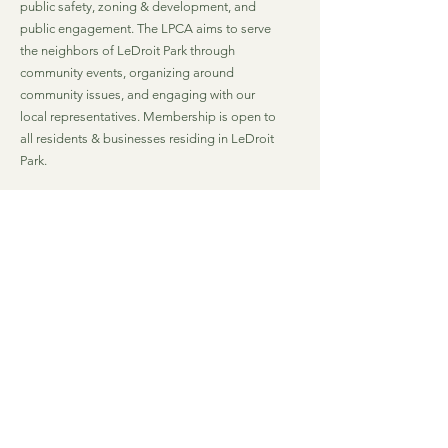
public safety, zoning & development, and
public engagement. The LPCA aims to serve
the neighbors of LeDroit Park through
community events, organizing around
community issues, and engaging with our
local representatives. Membership is open to
all residents & businesses residing in LeDroit
Park.
Email
:
lpca@ledroitpark.org
Mailing Address (LeDroit Market)
: 1901 4th
St. NW
Washington, DC 20001
Quick Links
Join LPCA
Living in LeDroit