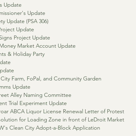
's Update
issioner's Update
ty Update (PSA 306)
Project Update
t Signs Project Update
Money Market Account Update
s & Holiday Party
date
pdate
ty Farm, FoPal, and Community Garden
omms Update
treet Alley Naming Committee
nt Trial Experiment Update
roar ABCA Liquor License Renewal Letter of Protest
olution for Loading Zone in front of LeDroit Market
W's Clean City Adopt-a-Block Application