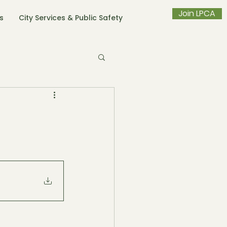
Join LPCA
s
City Services & Public Safety