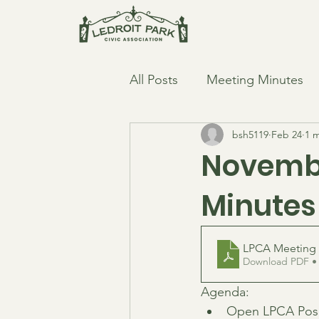
All Posts
Meeting Minutes
bsh5119
Feb 24
1 
Novembe
Minutes
LPCA Meeting 
Download PDF •
Agenda:
Open LPCA Posi