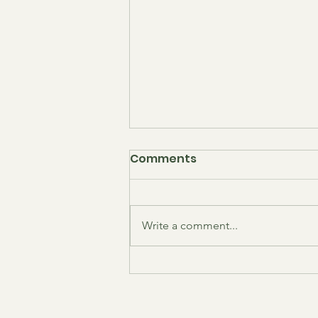
February 2026 LPCA
Comments
Meeting Minutes
Agenda: ANC 1B01
Commissioner's Update LPCA
Write a comment...
President's Update
Neighborhood Safety & MPD
Update (PSA 306) Events Update
Communications Update
Membership Update Historian