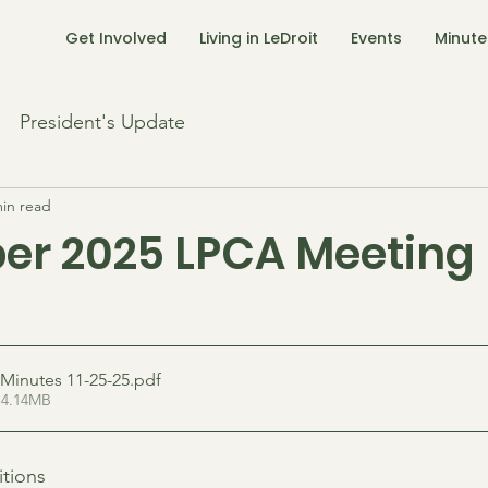
Get Involved
Living in LeDroit
Events
Minute
President's Update
min read
r 2025 LPCA Meeting
Minutes 11-25-25
.pdf
 4.14MB
tions