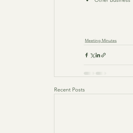
Other Business
Meeting Minutes
Recent Posts