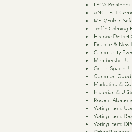
LPCA President
ANC 1B01 Comm
MPD/Public Safe
Traffic Calming 
Historic Distric
Finance & New 
Community Event
Membership Up
Green Spaces U
Common Good Ci
Marketing & C
Historian & U S
Rodent Abateme
Voting Item: Up
Voting Item: Res
Voting Item: DP