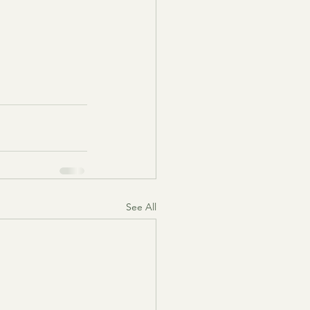
See All